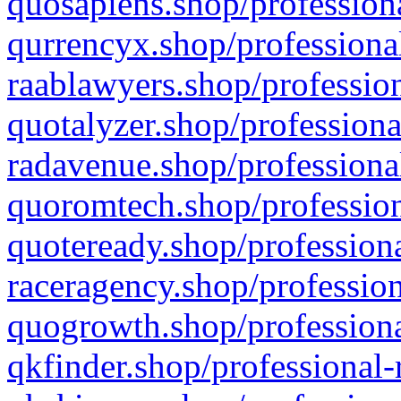
quosapiens.shop/professiona
qurrencyx.shop/professional
raablawyers.shop/profession
quotalyzer.shop/professiona
radavenue.shop/professional
quoromtech.shop/profession
quoteready.shop/professiona
raceragency.shop/profession
quogrowth.shop/professiona
qkfinder.shop/professional-