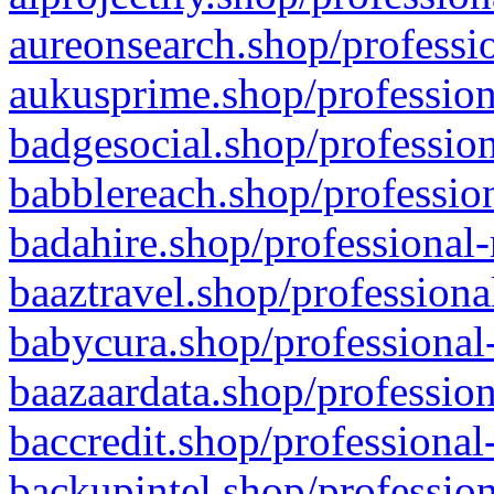
aureonsearch.shop/professio
aukusprime.shop/profession
badgesocial.shop/profession
babblereach.shop/profession
badahire.shop/professional-
baaztravel.shop/professiona
babycura.shop/professional-
baazaardata.shop/profession
baccredit.shop/professional
backupintel.shop/profession