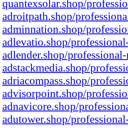
quantexsolar.shop/professio
adroitpath.shop/professiona
adminnation.shop/professio
adlevatio.shop/professional
adlender.shop/professional-
adstackmedia.shop/professi
adriacompass.shop/professi
advisorpoint.shop/professio
adnavicore.shop/professiona
adutower.shop/professional-