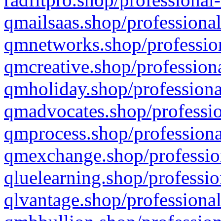
qmailsaas.shop/professional
qmnetworks.shop/profession
qmcreative.shop/professiona
qmholiday.shop/professiona
qmadvocates.shop/professio
qmprocess.shop/professiona
qmexchange.shop/profession
qluelearning.shop/professio
qlvantage.shop/professional