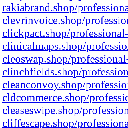
rakiabrand.shop/professiona
clevrinvoice.shop/professio
clickpact.shop/professional
clinicalmaps.shop/professio
cleoswap.shop/professional-
clinchfields.shop/professio
cleanconvoy.shop/professio
cldcommerce.shop/professio
cleaseswipe.shop/profession
cliffescape.shop/profession