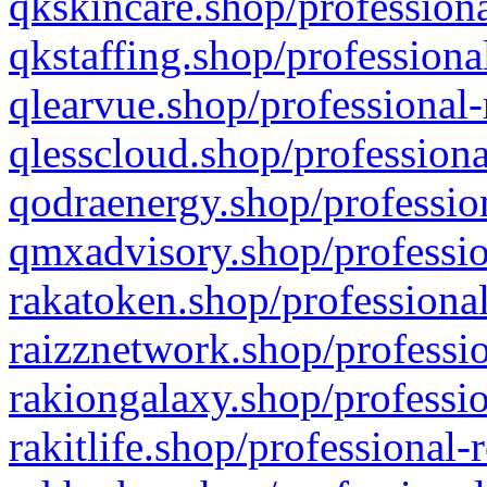
qkskincare.shop/professiona
qkstaffing.shop/professiona
qlearvue.shop/professional-
qlesscloud.shop/professiona
qodraenergy.shop/profession
qmxadvisory.shop/professio
rakatoken.shop/professional
raizznetwork.shop/professio
rakiongalaxy.shop/professio
rakitlife.shop/professional-