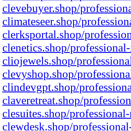
clevebuyer.shop/professiona
climateseer.shop/profession
clerksportal.shop/professio
clenetics.shop/professional
cliojewels.shop/professiona
clevyshop.shop/professional
clindevgpt.shop/professiona
claveretreat.shop/profession
clesuites.shop/professional-
clewdesk.shop/professional-