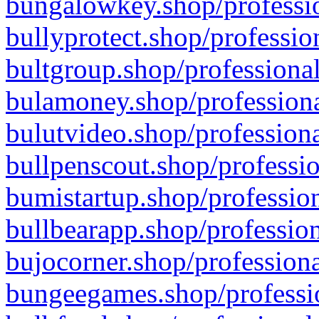
bungalowkey.shop/professio
bullyprotect.shop/professio
bultgroup.shop/professional
bulamoney.shop/professiona
bulutvideo.shop/professiona
bullpenscout.shop/professio
bumistartup.shop/profession
bullbearapp.shop/profession
bujocorner.shop/professiona
bungeegames.shop/professio