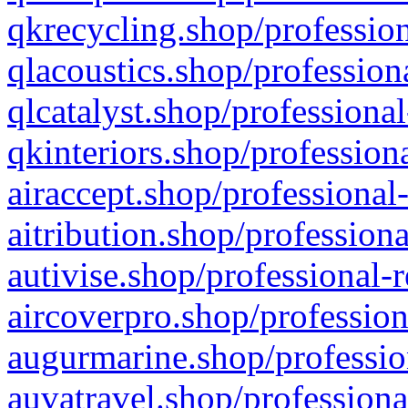
qkrecycling.shop/profession
qlacoustics.shop/profession
qlcatalyst.shop/professional
qkinteriors.shop/profession
airaccept.shop/professional
aitribution.shop/professiona
autivise.shop/professional-
aircoverpro.shop/profession
augurmarine.shop/professio
auvatravel.shop/professiona