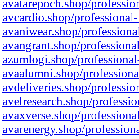
avatarepoch.shop/profession
avcardio.shop/professional-
avaniwear.shop/professional
avangrant.shop/professional
azumlogi.shop/professional
avaalumni.shop/professiona
avdeliveries.shop/professio
avelresearch.shop/professio
avaxverse.shop/professional
avarenergy.shop/professiona