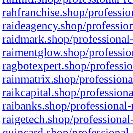
rahfranchise.shop/professio
raideagency.shop/profession
raidmark.shop/professional-
raimentglow.shop/professio
ragbotexpert.shop/professio
rainmatrix.shop/professiona
raikcapital.shop/professiona
raibanks.shop/professional-
raigetech.shop/professional
quincard.shop/professional-