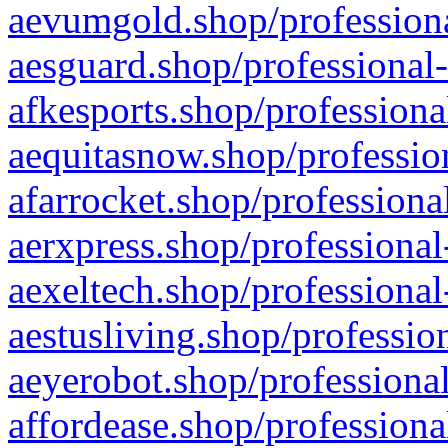
aevumgold.shop/professiona
aesguard.shop/professional-
afkesports.shop/professiona
aequitasnow.shop/profession
afarrocket.shop/professiona
aerxpress.shop/professional
aexeltech.shop/professional
aestusliving.shop/professio
aeyerobot.shop/professional
affordease.shop/professiona