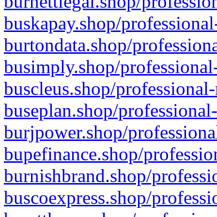
burnettlegal.shop/professio
buskapay.shop/professional
burtondata.shop/professiona
busimply.shop/professional-
buscleus.shop/professional-
buseplan.shop/professional-
burjpower.shop/professional
bupefinance.shop/profession
burnishbrand.shop/professio
buscoexpress.shop/professio