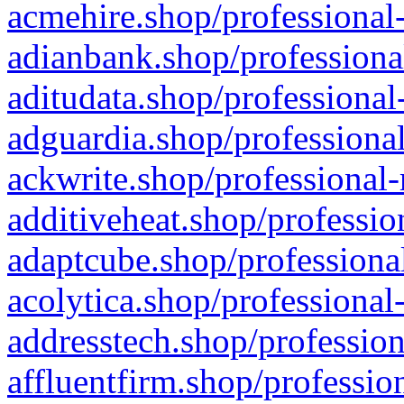
acmehire.shop/professional-
adianbank.shop/professiona
aditudata.shop/professional
adguardia.shop/professional
ackwrite.shop/professional-
additiveheat.shop/professio
adaptcube.shop/professional
acolytica.shop/professional
addresstech.shop/profession
affluentfirm.shop/professio