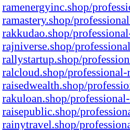
ramenergyinc.shop/professi
ramastery.shop/professional
rakkudao.shop/professional
rajniverse.shop/professiona
rallystartup.shop/profession
ralcloud.shop/professional-
raisedwealth.shop/professio
rakuloan.shop/professional-
raisepublic.shop/profession
rainytravel.shop/profession