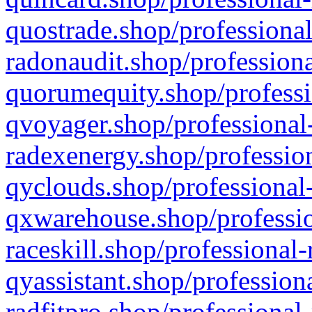
quostrade.shop/professional
radonaudit.shop/professiona
quorumequity.shop/professi
qvoyager.shop/professional-
radexenergy.shop/profession
qyclouds.shop/professional-
qxwarehouse.shop/professio
raceskill.shop/professional-
qyassistant.shop/profession
radfitpro.shop/professional