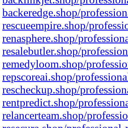
backeredge.shop/profession
rescueempire.shop/professio
renasphere.shop/professiona
resalebutler.shop/profession
remedyloom.shop/profession
repscoreai.shop/professiona
rescheckup.shop/professiona
rentpredict.shop/profession
relancerteam.shop/professio