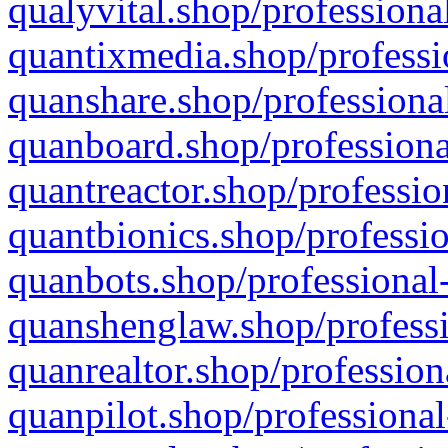
qualyvital.shop/professiona
quantixmedia.shop/professi
quanshare.shop/professional
quanboard.shop/professiona
quantreactor.shop/professio
quantbionics.shop/professio
quanbots.shop/professional-
quanshenglaw.shop/professi
quanrealtor.shop/profession
quanpilot.shop/professional