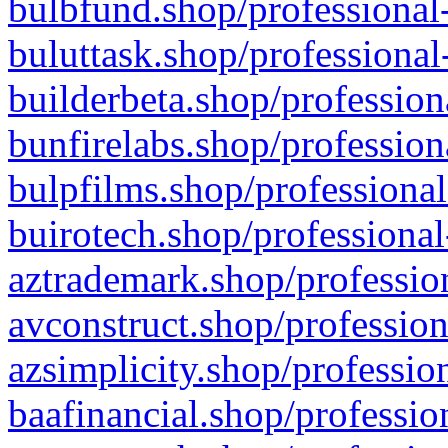
bulbfund.shop/professional-
buluttask.shop/professional
builderbeta.shop/profession
bunfirelabs.shop/profession
bulpfilms.shop/professional
buirotech.shop/professional
aztrademark.shop/profession
avconstruct.shop/profession
azsimplicity.shop/professio
baafinancial.shop/professio