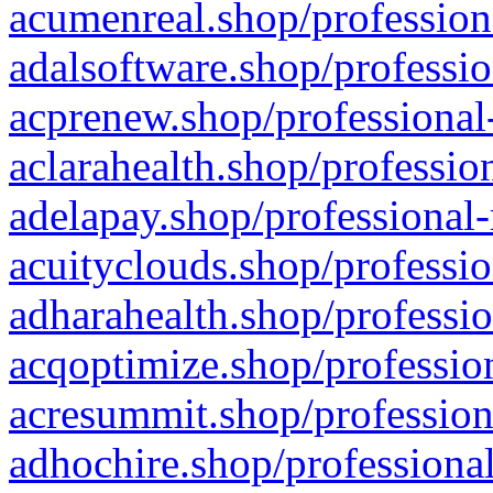
acumenreal.shop/profession
adalsoftware.shop/professio
acprenew.shop/professional
aclarahealth.shop/professio
adelapay.shop/professional-
acuityclouds.shop/professio
adharahealth.shop/professio
acqoptimize.shop/profession
acresummit.shop/profession
adhochire.shop/professional