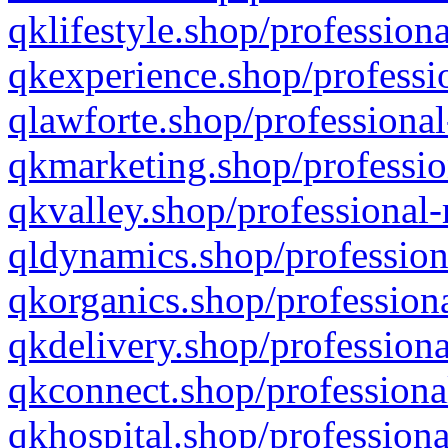
qklifestyle.shop/professiona
qkexperience.shop/professio
qlawforte.shop/professional
qkmarketing.shop/professio
qkvalley.shop/professional-
qldynamics.shop/profession
qkorganics.shop/professiona
qkdelivery.shop/professiona
qkconnect.shop/professiona
qkhospital.shop/professiona