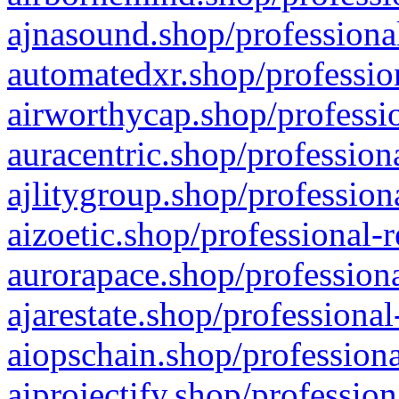
ajnasound.shop/professional
automatedxr.shop/profession
airworthycap.shop/professio
auracentric.shop/profession
ajlitygroup.shop/profession
aizoetic.shop/professional-
aurorapace.shop/professiona
ajarestate.shop/professional
aiopschain.shop/professiona
aiprojectify.shop/profession