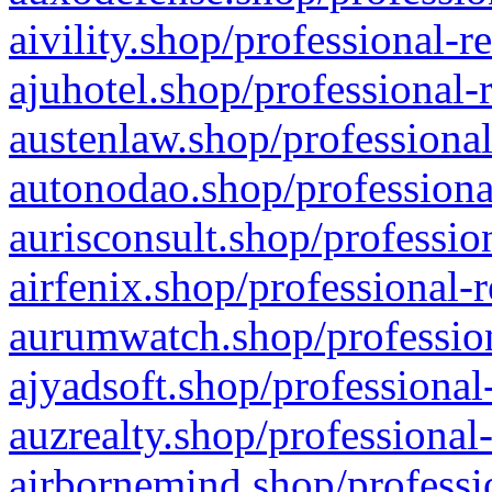
aivility.shop/professional-r
ajuhotel.shop/professional-
austenlaw.shop/professional
autonodao.shop/professiona
aurisconsult.shop/professio
airfenix.shop/professional-
aurumwatch.shop/profession
ajyadsoft.shop/professional
auzrealty.shop/professional
airbornemind.shop/professi