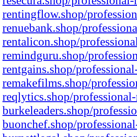
resecura.shop/professional-
rentingflow.shop/profession
renuebank.shop/professiona
rentalicon.shop/professiona
remindguru.shop/profession
rentgains.shop/professional
remakefilms.shop/profession
reqlytics.shop/professional
burkeleaders.shop/professio
buonchef.shop/professional