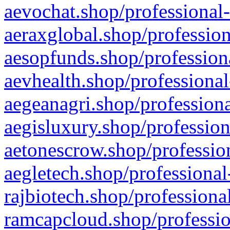
aevochat.shop/professional-
aeraxglobal.shop/profession
aesopfunds.shop/professiona
aevhealth.shop/professional
aegeanagri.shop/professiona
aegisluxury.shop/profession
aetonescrow.shop/profession
aegletech.shop/professional
rajbiotech.shop/professiona
ramcapcloud.shop/professio