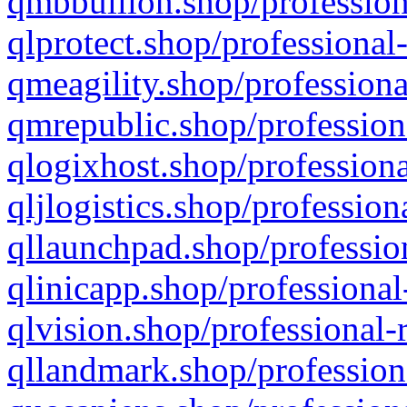
qmbbullion.shop/profession
qlprotect.shop/professional
qmeagility.shop/professiona
qmrepublic.shop/profession
qlogixhost.shop/professiona
qljlogistics.shop/profession
qllaunchpad.shop/profession
qlinicapp.shop/professional
qlvision.shop/professional-
qllandmark.shop/profession