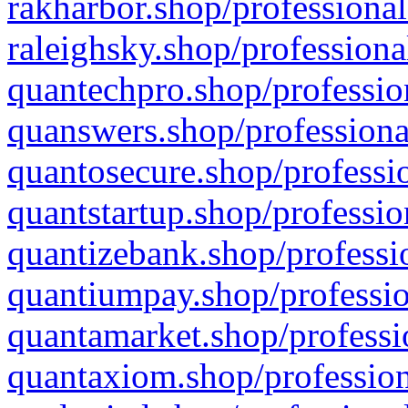
rakharbor.shop/professional
raleighsky.shop/professiona
quantechpro.shop/professio
quanswers.shop/professiona
quantosecure.shop/professio
quantstartup.shop/professio
quantizebank.shop/professio
quantiumpay.shop/professio
quantamarket.shop/professi
quantaxiom.shop/profession