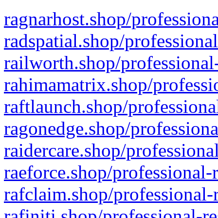
ragnarhost.shop/professiona
radspatial.shop/professiona
railworth.shop/professional
rahimamatrix.shop/professio
raftlaunch.shop/professiona
ragonedge.shop/professiona
raidercare.shop/professiona
raeforce.shop/professional-
rafclaim.shop/professional-
rafiniti.shop/professional-r