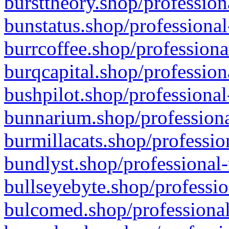
bursttheory.shop/profession
bunstatus.shop/professional
burrcoffee.shop/professiona
burqcapital.shop/profession
bushpilot.shop/professional
bunnarium.shop/professiona
burmillacats.shop/professio
bundlyst.shop/professional-
bullseyebyte.shop/professio
bulcomed.shop/professional