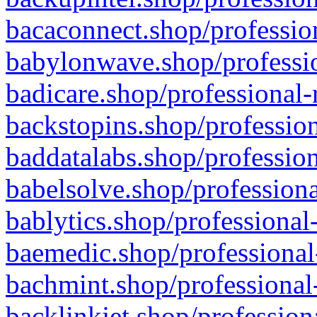
bacaconnect.shop/profession
babylonwave.shop/professio
badicare.shop/professional-
backstopins.shop/profession
baddatalabs.shop/profession
babelsolve.shop/professiona
bablytics.shop/professional
baemedic.shop/professional
bachmint.shop/professional
backlinkjet.shop/profession