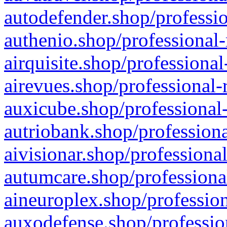
autodefender.shop/professio
authenio.shop/professional-
airquisite.shop/professional
airevues.shop/professional-
auxicube.shop/professional-
autriobank.shop/professiona
aivisionar.shop/professiona
autumcare.shop/professiona
aineuroplex.shop/profession
auxodefense.shop/professio