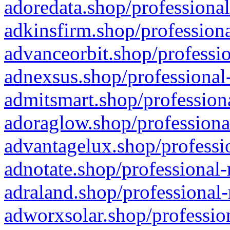
adoredata.shop/professional
adkinsfirm.shop/professiona
advanceorbit.shop/professio
adnexsus.shop/professional-
admitsmart.shop/professiona
adoraglow.shop/professiona
advantagelux.shop/professio
adnotate.shop/professional-
adraland.shop/professional-
adworxsolar.shop/profession